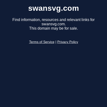
swansvg.com
Find information, resources and relevant links for
swansvg.com.
This domain may be for sale.
Terms of Service
|
Privacy Policy