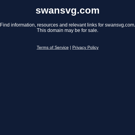
swansvg.com
Find information, resources and relevant links for swansvg.com
This domain may be for sale.
Terms of Service
|
Privacy Policy