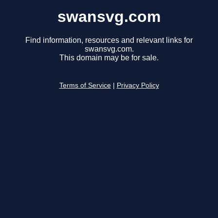
swansvg.com
Find information, resources and relevant links for
swansvg.com.
This domain may be for sale.
Terms of Service
|
Privacy Policy